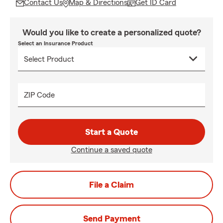
Contact Us
Map & Directions
Get ID Card
Would you like to create a personalized quote?
Select an Insurance Product
ZIP Code
Start a Quote
Continue a saved quote
File a Claim
Send Payment