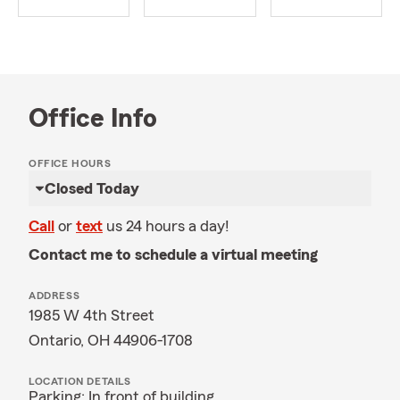
Office Info
OFFICE HOURS
Closed Today
Call
or
text
us 24 hours a day!
Contact me to schedule a virtual meeting
ADDRESS
1985 W 4th Street
Ontario, OH 44906-1708
LOCATION DETAILS
Parking: In front of building