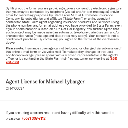
By filling out the form, you are providing express consent by electronic signature
that you may be contacted by telephone (via call and/or text messages) and/or
email for marketing purposes by State Farm Mutual Automobile Insurance
Company, its subsidiaries and affiliates ("State Farm") or an independent
contractor State Farm agent regarding insurance products and services using
the phone number and/or email address you have provided to State Farm, even
if your phone number is listed on a Do Not Call Registry. You further agree that
such contact may be made using an automatic telephone dialing system and/or
prerecorded voice (message and data rates may apply). Your consent is not a
condition of purchase. By continuing, you agree to the terms of the disclosures
above.
Please note:
Insurance coverage cannot be bound or changed via submission of
this online e-mail form or via voice mail. To make policy changes or request
additional coverage, please speak with a licensed representative in the agent's
office, or by contacting the State Farm toll-free customer service line at
(855)
733-7333
.
Agent License for Michael Lybarger
OH-1100037
If you are using a screen reader and having difficulty with this website
please call
(567) 307-7112
.