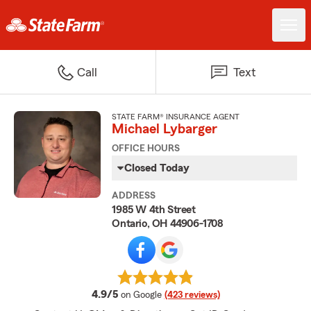
Call
Text
STATE FARM® INSURANCE AGENT
Michael Lybarger
OFFICE HOURS
Closed Today
ADDRESS
1985 W 4th Street
Ontario, OH 44906-1708
average rating
4.9/5
on Google
(423 reviews)