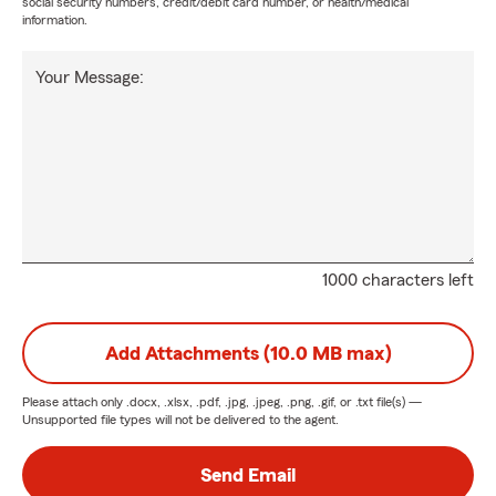
social security numbers, credit/debit card number, or health/medical
information.
Your Message:
1000 characters left
Add Attachments (10.0 MB max)
Please attach only
.docx, .xlsx, .pdf, .jpg, .jpeg, .png, .gif, or .txt
file(s) —
Unsupported file types will not be delivered to the agent.
Send Email