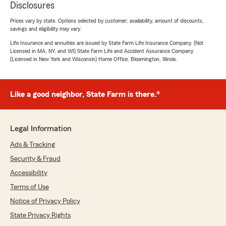
Disclosures
Prices vary by state. Options selected by customer; availability, amount of discounts,
savings and eligibility may vary.
Life Insurance and annuities are issued by State Farm Life Insurance Company. (Not
Licensed in MA, NY, and WI) State Farm Life and Accident Assurance Company
(Licensed in New York and Wisconsin) Home Office, Bloomington, Illinois.
Like a good neighbor, State Farm is there.®
Legal Information
Ads & Tracking
Security & Fraud
Accessibility
Terms of Use
Notice of Privacy Policy
State Privacy Rights