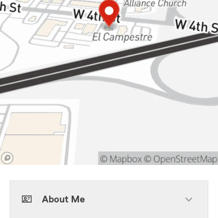
About Me