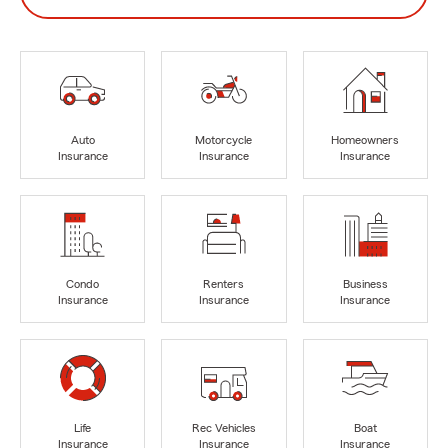
Auto
Motorcycle
Homeowners
Insurance
Insurance
Insurance
Condo
Renters
Business
Insurance
Insurance
Insurance
Life
Rec Vehicles
Boat
Insurance
Insurance
Insurance