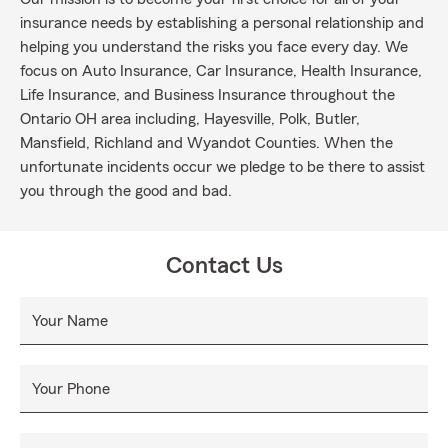
insurance needs by establishing a personal relationship and
helping you understand the risks you face every day. We
focus on Auto Insurance, Car Insurance, Health Insurance,
Life Insurance, and Business Insurance throughout the
Ontario OH area including, Hayesville, Polk, Butler,
Mansfield, Richland and Wyandot Counties. When the
unfortunate incidents occur we pledge to be there to assist
you through the good and bad.
Contact Us
Your Name
Your Phone