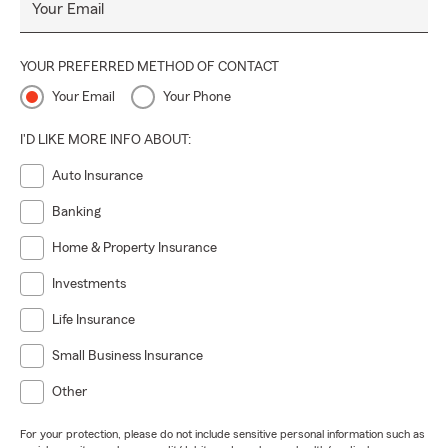
Your Email
YOUR PREFERRED METHOD OF CONTACT
Your Email
Your Phone
I'D LIKE MORE INFO ABOUT:
Auto Insurance
Banking
Home & Property Insurance
Investments
Life Insurance
Small Business Insurance
Other
For your protection, please do not include sensitive personal information such as