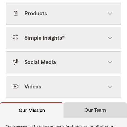
Products
Simple Insights®
Social Media
Videos
Our Team
Our Mission
Our mission is to become your first choice for all of your