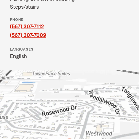
Steps/stairs
PHONE
(567) 307-7112
(567) 307-7009
LANGUAGES
English